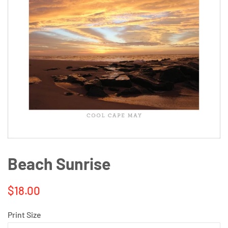
Beach Sunrise
Regular
Sale
$18.00
price
price
Print Size