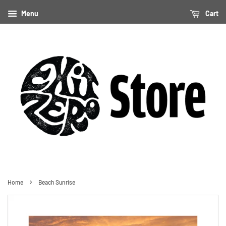
Menu
Cart
›
Home
Beach Sunrise