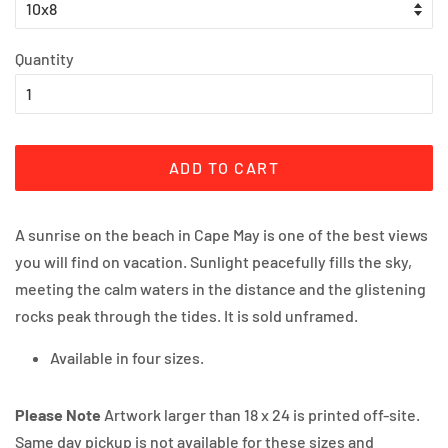
Quantity
ADD TO CART
A sunrise on the beach in Cape May is one of the best views 
you will find on vacation. Sunlight peacefully fills the sky, 
meeting the calm waters in the distance and the glistening 
rocks peak through the tides. It is sold unframed.
Available in four sizes.
Please Note
Artwork larger than 18 x 24 is printed off-site.
Same day pickup is not available for these sizes and